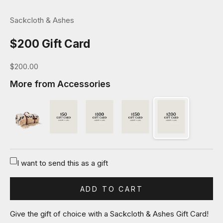
Sackcloth & Ashes
$200 Gift Card
Sale price
$200.00
More from Accessories
I want to send this as a gift
ADD TO CART
Give the gift of choice with a Sackcloth & Ashes Gift Card!