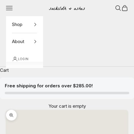
Skip to content
Navigation menu
Search
Cart
Sackcloth & Ashes
Shop
About
LOGIN
Cart
Free shipping for orders over $285.00!
Your cart is empty
Zoom picture