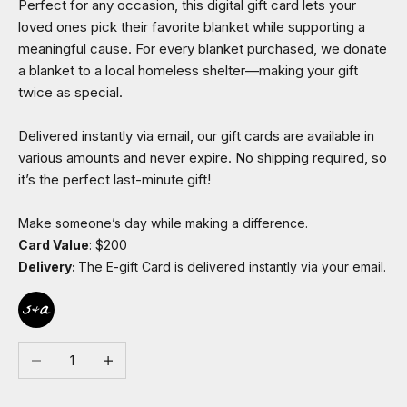
Perfect for any occasion, this digital gift card lets your
loved ones pick their favorite blanket while supporting a
meaningful cause. For every blanket purchased, we donate
a blanket to a local homeless shelter—making your gift
twice as special.
Delivered instantly via email, our gift cards are available in
various amounts and never expire. No shipping required, so
it’s the perfect last-minute gift!
Make someone’s day while making a difference.
Card Value
: $200
Delivery:
The E-gift Card is delivered instantly via your email.
Decrease quantity
Increase quantity