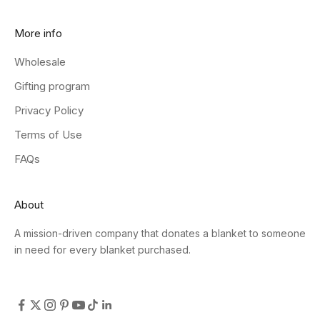
More info
Wholesale
Gifting program
Privacy Policy
Terms of Use
FAQs
About
A mission-driven company that donates a blanket to someone
in need for every blanket purchased.