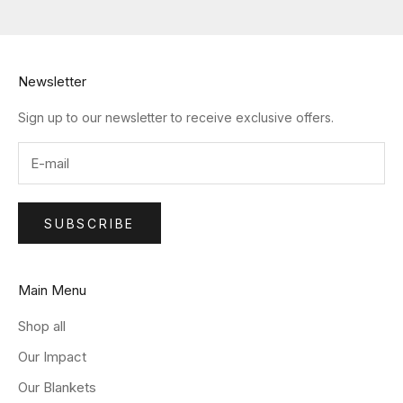
Newsletter
Sign up to our newsletter to receive exclusive offers.
SUBSCRIBE
Main Menu
Shop all
Our Impact
Our Blankets