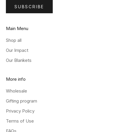
SUBSCRIBE
Main Menu
Shop all
Our Impact
Our Blankets
More info
Wholesale
Gifting program
Privacy Policy
Terms of Use
FAQs