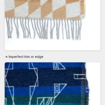
→ Imperfect trim or edge