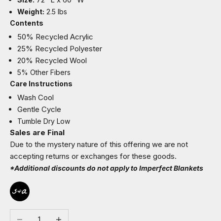
Weight:
2.5 lbs
Contents
50% Recycled Acrylic
25% Recycled Polyester
20% Recycled Wool
5% Other Fibers
Care Instructions
Wash Cool
Gentle Cycle
Tumble Dry Low
Sales are Final
Due to the mystery nature of this offering we are not
accepting returns or exchanges for these goods.
*Additional discounts do not apply to Imperfect Blankets
Decrease quantity
Increase quantity