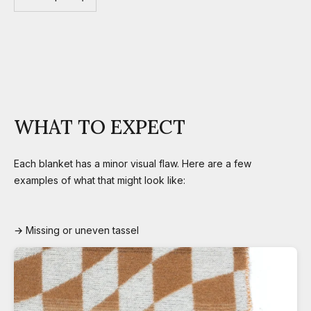
WHAT TO EXPECT
Each blanket has a minor visual flaw. Here are a few
examples of what that might look like:
→ Missing or uneven tassel