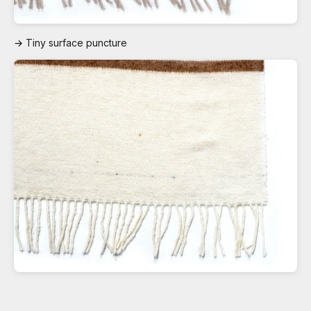
→ Tiny surface puncture