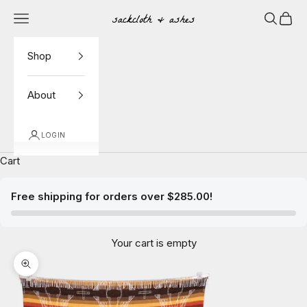
Skip to content
Navigation menu
Search
Cart
Sackcloth & Ashes
Shop
About
LOGIN
Cart
Free shipping for orders over $285.00!
Your cart is empty
Zoom picture