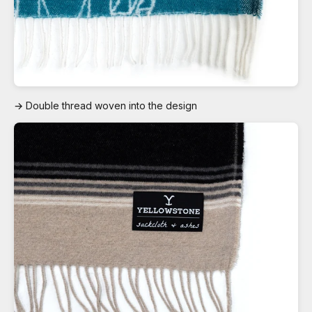
→ Double thread woven into the design