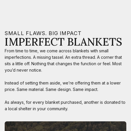
SMALL FLAWS. BIG IMPACT
IMPERFECT BLANKETS
From time to time, we come across blankets with small
imperfections. A missing tassel. An extra thread. A corner that
sits a little off. Nothing that changes the function or feel. Most
you’d never notice.
Instead of setting them aside, we’re offering them at a lower
price. Same material. Same design. Same impact.
As always, for every blanket purchased, another is donated to
a local shelter in your community.