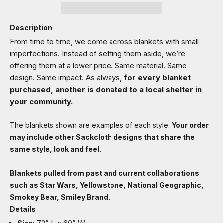
Description
From time to time, we come across blankets with small
imperfections. Instead of setting them aside, we’re
offering them at a lower price. Same material. Same
design. Same impact. As always,
for every blanket
purchased, another is donated to a local shelter in
your community.
The blankets shown are examples of each style.
Your order
may include other Sackcloth designs that share the
same style, look and feel.
Blankets pulled from past and current collaborations
such as Star Wars, Yellowstone, National Geographic,
Smokey Bear, Smiley Brand.
Details
72” L x 60” W
Size: