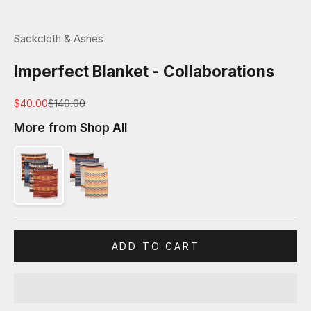
Sackcloth & Ashes
Imperfect Blanket - Collaborations
Sale price
Regular price
$40.00
$140.00
More from Shop All
ADD TO CART