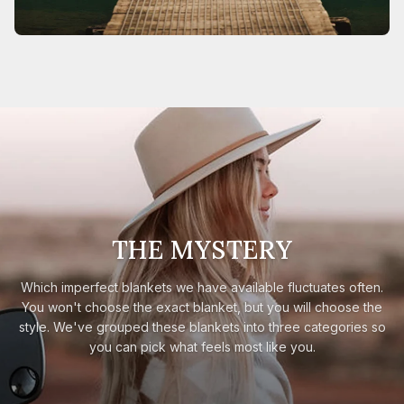
THE MYSTERY
Which imperfect blankets we have available fluctuates often.
You won't choose the exact blanket, but you will choose the
style. We've grouped these blankets into three categories so
you can pick what feels most like you.