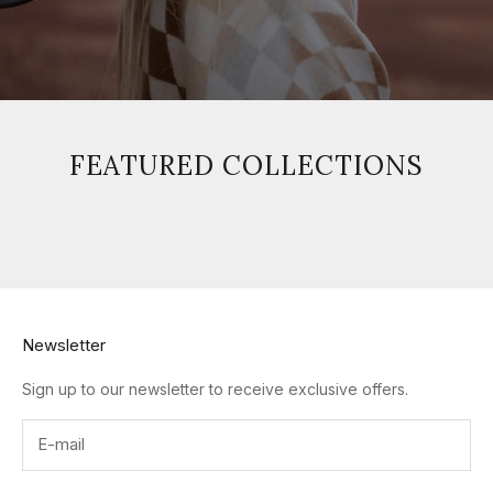
FEATURED COLLECTIONS
Newsletter
Sign up to our newsletter to receive exclusive offers.