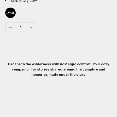
Tumble Dry Low
Decrease quantity
Increase quantity
Escape to the wilderness with nostalgic comfort. Your cozy
companion for stories shared around the campfire and
memories made under the stars.