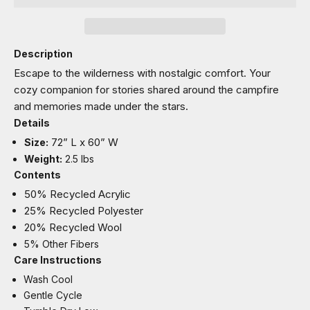
Description
Escape to the wilderness with nostalgic comfort. Your
cozy companion for stories shared around the campfire
and memories made under the stars.
Details
72” L x 60” W
Size:
Weight:
2.5 lbs
Contents
50% Recycled Acrylic
25% Recycled Polyester
20% Recycled Wool
5% Other Fibers
Care Instructions
Wash Cool
Gentle Cycle