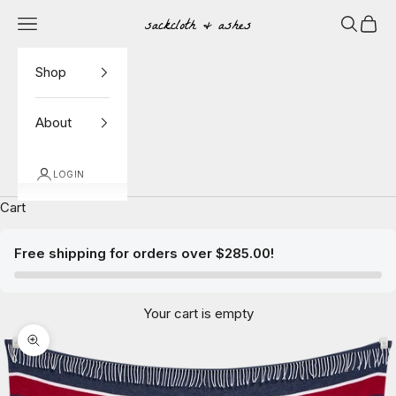
Skip to content
Navigation menu
Search
Cart
Sackcloth & Ashes
Shop
About
LOGIN
Cart
Free shipping for orders over $285.00!
Your cart is empty
Zoom picture